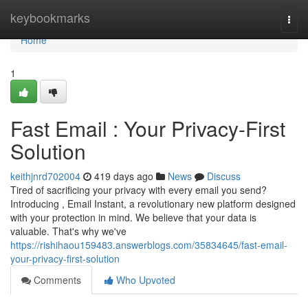
Home
keybookmarks
Togg
navi
Home
1
Fast Email : Your Privacy-First
Solution
keithjnrd702004
419 days ago
News
Discuss
Tired of sacrificing your privacy with every email you send?
Introducing , Email Instant, a revolutionary new platform designed
with your protection in mind. We believe that your data is
valuable. That's why we've
https://rishihaou159483.answerblogs.com/35834645/fast-email-
your-privacy-first-solution
Comments
Who Upvoted