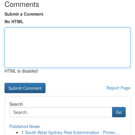
Comments
Submit a Comment
No HTML
HTML is disabled
Report Page
Search
Go
Published News
1
South West Sydney Pest Extermination : Protec...