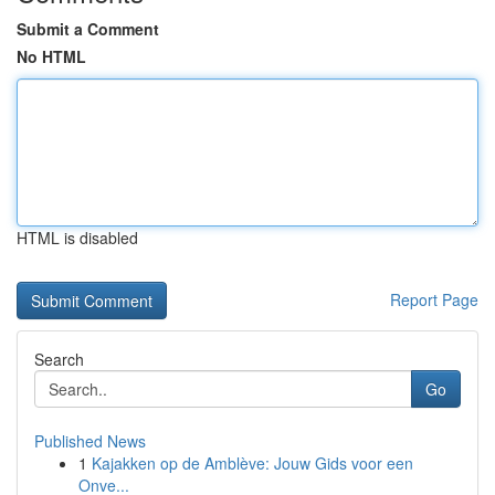
Submit a Comment
No HTML
HTML is disabled
Report Page
Search
Go
Published News
1
Kajakken op de Amblève: Jouw Gids voor een
Onve...