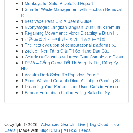
1
Monkeys for Sale: A Detailed Report
1
Smarter Waste Management with Rubbish Removal
P...
1
Best Vape Pens UK: A User's Guide
1
Nyonyatogel: Langkah-langkah Utuh untuk Pemula
1
Regaining Movement : Motor Disability & Brain I...
1
정품 프릴리지 구매 안전하게 검증하는 방법
1
The next evolution of computational platforms p...
1
24club : Nền Tảng Giải Trí Số Hàng Đầu Củ...
1
Geladeira Consul 334 Litros: Guia Completo e Dicas
1
DE88 – Cổng Game Đổi Thưởng Uy Tín, Đăng Ký
Nha...
1
Acquire Dark Scientific Peptides: Your E...
1
Stone Washed Ceramic Dice: A Unique Gaming Set
1
Dreaming Your Perfect Car? Used Cars in Fresno ...
1
Bandar Permainan Online Paling Baik dan Ny...
Copyright © 2026 |
Advanced Search
|
Live
|
Tag Cloud
|
Top
Users
| Made with
Kliqqi CMS
|
All RSS Feeds