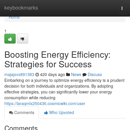
Home
keybookmarks
Togg
navi
Home
1
Boosting Energy Efficiency:
Strategies for Success
majajxvx891383
420 days ago
News
Discuss
Embarking on a journey to optimize energy efficiency is a prudent
decision for both individuals and organizations. By adopting
effective strategies, you can significantly lower your energy
consumption while reducing
https://laraqmlx250436.cosmicwiki.com/user
Comments
Who Upvoted
Comments