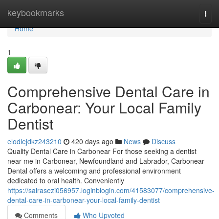
Home
keybookmarks
Togg
navi
Home
1
Comprehensive Dental Care in
Carbonear: Your Local Family
Dentist
elodiejdkz243210
420 days ago
News
Discuss
Quality Dental Care in Carbonear For those seeking a dentist
near me in Carbonear, Newfoundland and Labrador, Carbonear
Dental offers a welcoming and professional environment
dedicated to oral health. Conveniently
https://sairasezi056957.loginblogin.com/41583077/comprehensive-
dental-care-in-carbonear-your-local-family-dentist
Comments
Who Upvoted