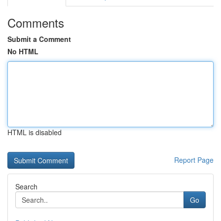
Comments
Submit a Comment
No HTML
HTML is disabled
Report Page
Search
Go