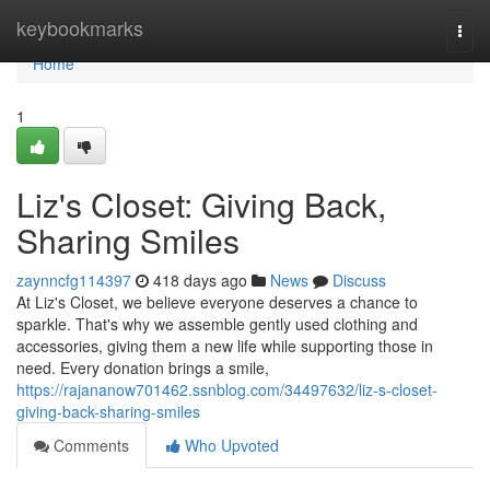
Home
keybookmarks
Togg
navi
Home
1
Liz's Closet: Giving Back,
Sharing Smiles
zaynncfg114397
418 days ago
News
Discuss
At Liz's Closet, we believe everyone deserves a chance to
sparkle. That's why we assemble gently used clothing and
accessories, giving them a new life while supporting those in
need. Every donation brings a smile,
https://rajananow701462.ssnblog.com/34497632/liz-s-closet-
giving-back-sharing-smiles
Comments
Who Upvoted