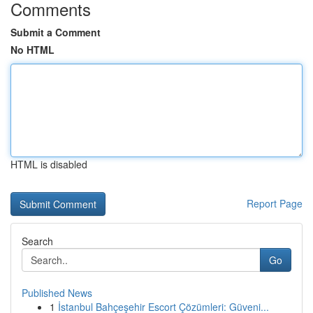
Comments
Submit a Comment
No HTML
HTML is disabled
Report Page
Search
Go
Published News
1
İstanbul Bahçeşehir Escort Çözümleri: Güveni...