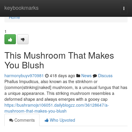
Home
keybookmarks
Togg
navi
Home
1
This Mushroom That Makes
You Blush
harmonybuyv970981
418 days ago
News
Discuss
Phallus Impudicus, also known as the stinkhorn or
{common|stinking|naked] mushroom, is a unusual fungus that has
a unique appearance. This striking mushroom resembles a
deformed shape and always emerges with a gooey cap
https://bushramojs106051.dailyblogzz.com/36128647/a-
mushroom-that-makes-you-blush
Comments
Who Upvoted