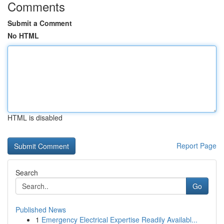
Comments
Submit a Comment
No HTML
HTML is disabled
Report Page
Search
Go
Published News
1
Emergency Electrical Expertise Readily Availabl...