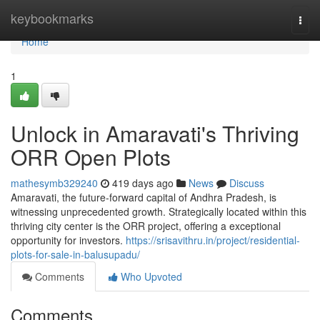
Home
keybookmarks
Togg
navi
Home
1
Unlock in Amaravati's Thriving
ORR Open Plots
mathesymb329240
419 days ago
News
Discuss
Amaravati, the future-forward capital of Andhra Pradesh, is
witnessing unprecedented growth. Strategically located within this
thriving city center is the ORR project, offering a exceptional
opportunity for investors.
https://srisavithru.in/project/residential-
plots-for-sale-in-balusupadu/
Comments
Who Upvoted
Comments