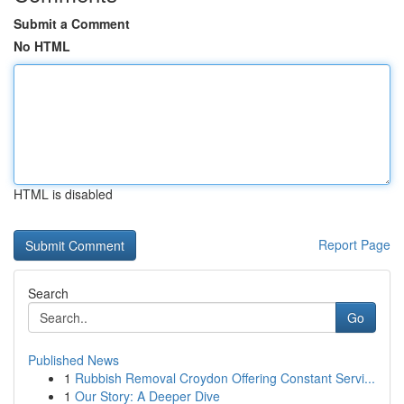
Submit a Comment
No HTML
HTML is disabled
Report Page
Search
Go
Published News
1
Rubbish Removal Croydon Offering Constant Servi...
1
Our Story: A Deeper Dive