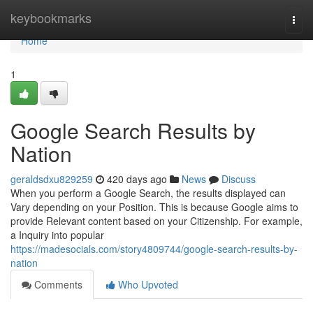
Home
keybookmarks
Togg
navi
Home
1
Google Search Results by
Nation
geraldsdxu829259
420 days ago
News
Discuss
When you perform a Google Search, the results displayed can
Vary depending on your Position. This is because Google aims to
provide Relevant content based on your Citizenship. For example,
a Inquiry into popular
https://madesocials.com/story4809744/google-search-results-by-
nation
Comments
Who Upvoted