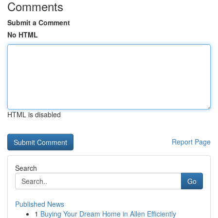
Comments
Submit a Comment
No HTML
HTML is disabled
Report Page
Search
Go
Published News
1
Buying Your Dream Home in Allen Efficiently