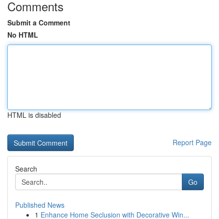
Comments
Submit a Comment
No HTML
HTML is disabled
Report Page
Search
Go
Published News
1
Enhance Home Seclusion with Decorative Win...