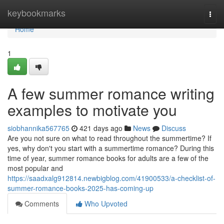
Home
keybookmarks
Togg
navi
Home
1
A few summer romance writing
examples to motivate you
siobhannika567765
421 days ago
News
Discuss
Are you not sure on what to read throughout the summertime? If
yes, why don't you start with a summertime romance? During this
time of year, summer romance books for adults are a few of the
most popular and
https://saadxalg912814.newbigblog.com/41900533/a-checklist-of-
summer-romance-books-2025-has-coming-up
Comments
Who Upvoted