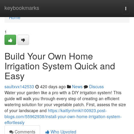
Home
keybookmarks
Togg
navi
Home
1
Build Your Own Home
Irrigation System Quick and
Easy
saultxvx142533
420 days ago
News
Discuss
Water your garden like a pro with a DIY irrigation system! This
guide will walk you through every step of creating an efficient
watering solution for your vegetable patch. First, assess the size
of your landscape and
https://kaitlynhmkl100923.post-
blogs.com/55962938/install-your-own-home-irrigation-system-
effortlessly
Comments
Who Upvoted