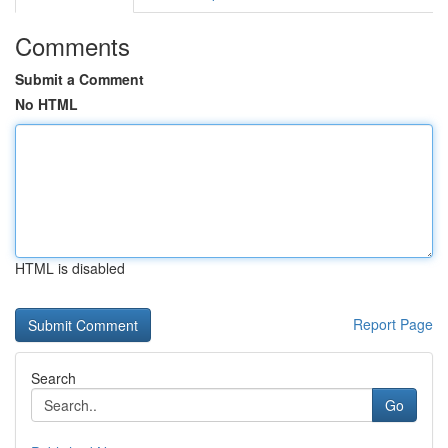
Comments
Submit a Comment
No HTML
HTML is disabled
Report Page
Search
Go