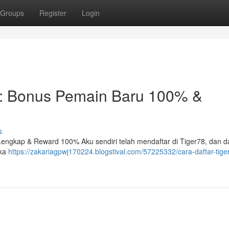
Groups
Register
Login
5: Bonus Pemain Baru 100% &
s
engkap & Reward 100% Aku sendiri telah mendaftar di Tiger78, dan 
ika
https://zakariagpwj170224.blogstival.com/57225332/cara-daftar-tige