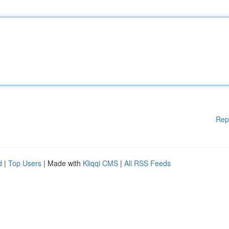
Rep
d
|
Top Users
| Made with
Kliqqi CMS
|
All RSS Feeds