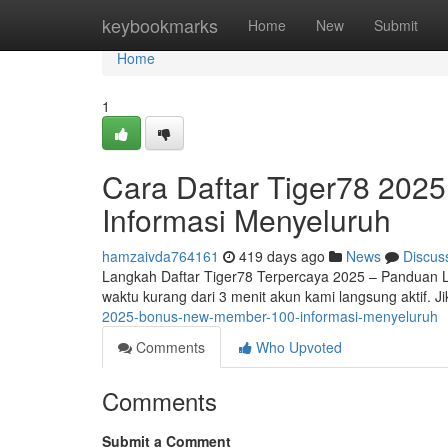
Home
keybookmarks
Home
New
Submit
Home
1
Cara Daftar Tiger78 202
Informasi Menyeluruh
hamzaivda764161
419 days ago
News
Discus
Langkah Daftar Tiger78 Terpercaya 2025 – Panduan L
waktu kurang dari 3 menit akun kami langsung aktif. J
2025-bonus-new-member-100-informasi-menyeluruh
Comments
Who Upvoted
Comments
Submit a Comment