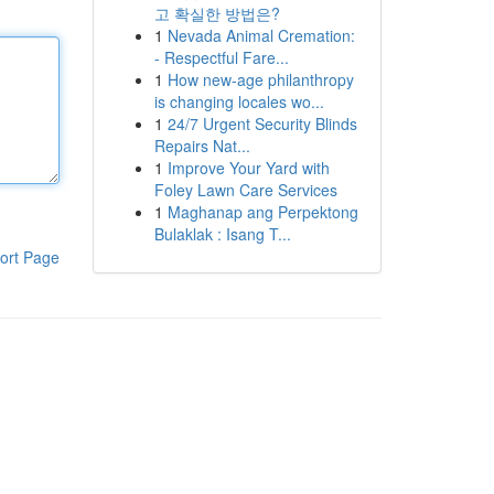
고 확실한 방법은?
1
Nevada Animal Cremation:
- Respectful Fare...
1
How new-age philanthropy
is changing locales wo...
1
24/7 Urgent Security Blinds
Repairs Nat...
1
Improve Your Yard with
Foley Lawn Care Services
1
Maghanap ang Perpektong
Bulaklak : Isang T...
ort Page