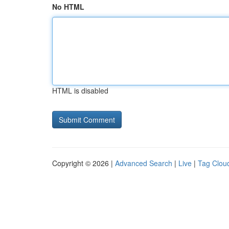
No HTML
HTML is disabled
Copyright © 2026 |
Advanced Search
|
Live
|
Tag Clou