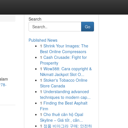
Search
Go
Published News
1
Shrink Your Images: The
Best Online Compressors
1
Cash Crusade: Fight for
Prosperity
1
Wow388: Cara copyright &
Nikmati Jackpot Slot O...
dalam
1
Stoker's Tobacco Online
r78-
Store Canada
1
Understanding advanced
techniques to modern cap...
1
Finding the Best Asphalt
Firm
1
Cho thuê căn hộ Opal
Skyline – Giá tốt , cản...
1
정품 비아그라 구매: 안전하