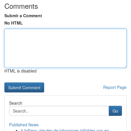
Comments
Submit a Comment
No HTML
HTML is disabled
Report Page
Search
Go
Published News
1
Inflapy: alquiler de toboganes inflables con en...