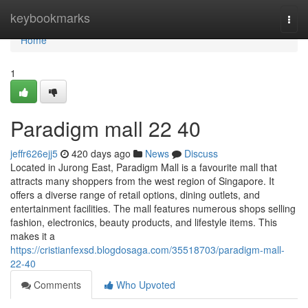
Home
keybookmarks
Togg
navi
Home
1
Paradigm mall 22 40
jeffr626ejj5
420 days ago
News
Discuss
Located in Jurong East, Paradigm Mall is a favourite mall that
attracts many shoppers from the west region of Singapore. It
offers a diverse range of retail options, dining outlets, and
entertainment facilities. The mall features numerous shops selling
fashion, electronics, beauty products, and lifestyle items. This
makes it a
https://cristianfexsd.blogdosaga.com/35518703/paradigm-mall-
22-40
Comments
Who Upvoted