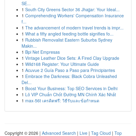
SE...
1
South City Greens Sector 36 Jhajjar: Your Ideal...
1
Comprehending Workers' Compensation Insurance
f...
1
The advancement of modern travel trends is impr...
1
What a fifty angled feeding bottle signifies fo...
1
Rubbish Removalist Eastern Suburbs Sydney
Makin...
1
Bpi Net Empresas
1
Vintage Leather Dice Sets: A Fired Clay Upgrade
1
Wild168 Register: Your Ultimate Guide
1
Acuvue 2 Guía Paso a Paso para Principiantes
1
Embrace the Darkness: Black Cobra Unleashed
Del...
1
Boost Your Business: Top SEO Services in Delhi
1
Lô VIP Chuẩn Chốt Đường MN Chính Xác Nhất
1
max-56t เครดิตฟรี: วิธีรับและข้อกำหนด
Copyright © 2026 |
Advanced Search
|
Live
|
Tag Cloud
|
Top