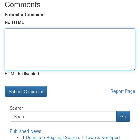
Comments
Submit a Comment
No HTML
HTML is disabled
Report Page
Search
Go
Published News
1
Dominate Regional Search: T-Town & Northport