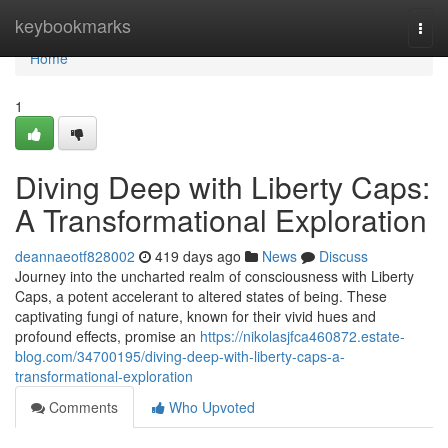
Home
keybookmarks
Togg
navi
Home
1
Diving Deep with Liberty Caps:
A Transformational Exploration
deannaeotf828002
419 days ago
News
Discuss
Journey into the uncharted realm of consciousness with Liberty
Caps, a potent accelerant to altered states of being. These
captivating fungi of nature, known for their vivid hues and
profound effects, promise an
https://nikolasjfca460872.estate-
blog.com/34700195/diving-deep-with-liberty-caps-a-
transformational-exploration
Comments
Who Upvoted