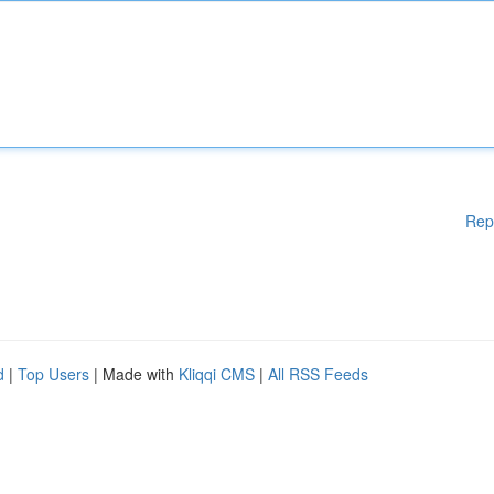
Rep
d
|
Top Users
| Made with
Kliqqi CMS
|
All RSS Feeds