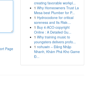
creating favorable workpl...
1
Why Homeowners Trust La
Mesa best Plumber for P...
1
Hydrocodone for critical
soreness and Its Risk-...
1
Buy 4-ACO-copyright
Online : A Detailed Gu...
1
Why training music to
youngsters delivers profo...
1
nohuwin – Đăng Nhập
ort Page
Nhanh, Khám Phá Kho Game
Đ...