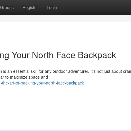
Groups
Register
Login
king Your North Face Backpack
s an essential skill for any outdoor adventurer. It's not just about cr
 gear to maximize space and
-the-art-of-packing-your-north-face-backpack