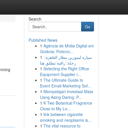
Search
Go
Published News
1
Agência de Mídia Digital em
Goiânia: Potenci...
1
سيارة ليموزين مطار القاهرة :
رحلة: راقية تنطلق هنا
1
Selecting the Right Office
amming
Equipment Supplier i...
1
The Ultimate Guide to
Event Email Marketing Sof...
1
Mempelajari Investasi Mata
Uang Asing Daring: P...
1
K Two Botanical Fragrance
Close to My Lo...
1
link between cigarette
smoking and neoplasms is...
1
The vital resource to