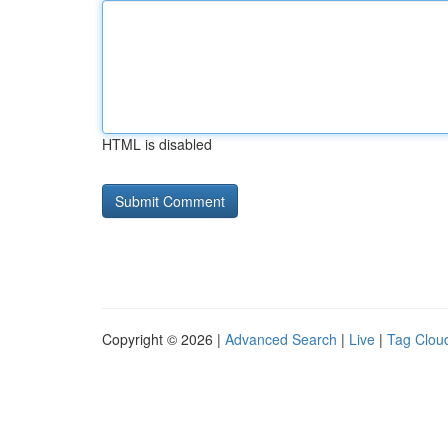
HTML is disabled
Copyright © 2026 |
Advanced Search
|
Live
|
Tag Clou