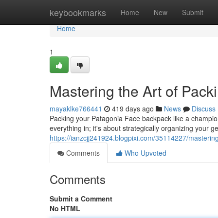
Home
keybookmarks
Home
New
Submit
Home
1
Mastering the Art of Pac
mayaklke766441
419 days ago
News
Discuss
Packing your Patagonia Face backpack like a champion i
everything in; it's about strategically organizing your
https://ianzcjj241924.blogpixi.com/35114227/mastering
Comments
Who Upvoted
Comments
Submit a Comment
No HTML