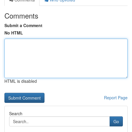
Comments
Submit a Comment
No HTML
HTML is disabled
Report Page
Search
Go