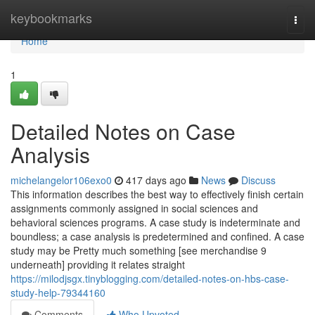
Home
keybookmarks
Togg
navi
Home
1
Detailed Notes on Case
Analysis
michelangelor106exo0
417 days ago
News
Discuss
This information describes the best way to effectively finish certain
assignments commonly assigned in social sciences and
behavioral sciences programs. A case study is indeterminate and
boundless; a case analysis is predetermined and confined. A case
study may be Pretty much something [see merchandise 9
underneath] providing it relates straight
https://milodjsgx.tinyblogging.com/detailed-notes-on-hbs-case-
study-help-79344160
Comments
Who Upvoted