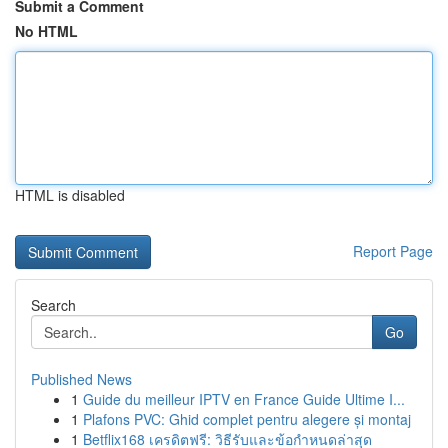
Submit a Comment
No HTML
HTML is disabled
Report Page
Search
Go
Published News
1
Guide du meilleur IPTV en France Guide Ultime I...
1
Plafons PVC: Ghid complet pentru alegere și montaj
1
Betflix168 เครดิตฟรี: วิธีรับและข้อกำหนดล่าสุด