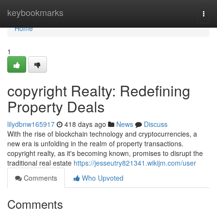
Home
keybookmarks
Togg
navi
Home
1
copyright Realty: Redefining
Property Deals
lilydbnw165917
418 days ago
News
Discuss
With the rise of blockchain technology and cryptocurrencies, a
new era is unfolding in the realm of property transactions.
copyright realty, as it's becoming known, promises to disrupt the
traditional real estate
https://jesseutry821341.wikijm.com/user
Comments
Who Upvoted
Comments