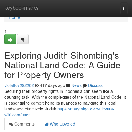
Home
keybookmarks
Togg
navi
Home
1
Exploring Judith Sihombing's
National Land Code: A Guide
for Property Owners
violaftov292202
417 days ago
News
Discuss
Securing their property rights in Indonesia can seem like a
daunting task. With the complexities of the National Land Code, it
is essential to comprehend its nuances to navigate this legal
landscape effectively. Judith
https://maegnlq839484.levitra-
wiki.com/user
Comments
Who Upvoted