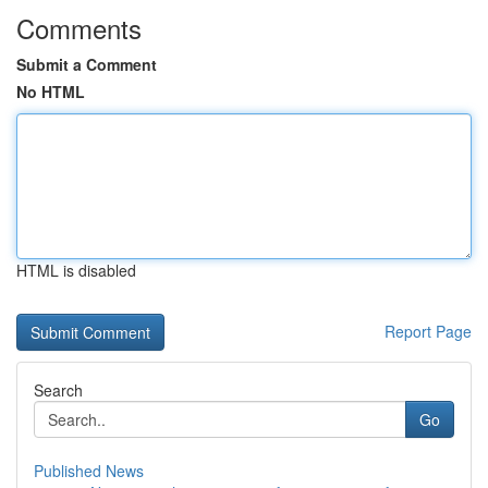
Comments
Submit a Comment
No HTML
HTML is disabled
Report Page
Search
Go
Published News