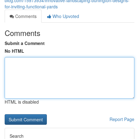
blog.com/15973934/innovative-landscaping-burlington-designs-
for-inviting-functional-yards
Comments
Who Upvoted
Comments
Submit a Comment
No HTML
HTML is disabled
Report Page
Search