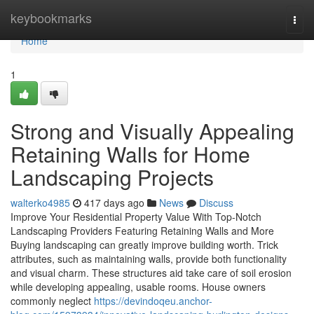
Home
keybookmarks
Togg
navi
Home
1
Strong and Visually Appealing
Retaining Walls for Home
Landscaping Projects
walterko4985
417 days ago
News
Discuss
Improve Your Residential Property Value With Top-Notch
Landscaping Providers Featuring Retaining Walls and More
Buying landscaping can greatly improve building worth. Trick
attributes, such as maintaining walls, provide both functionality
and visual charm. These structures aid take care of soil erosion
while developing appealing, usable rooms. House owners
commonly neglect
https://devindoqeu.anchor-