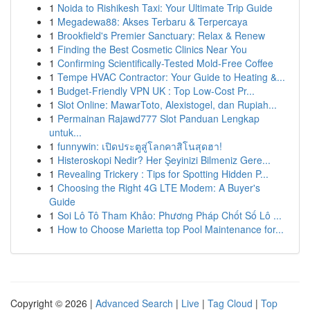
1
Noida to Rishikesh Taxi: Your Ultimate Trip Guide
1
Megadewa88: Akses Terbaru & Terpercaya
1
Brookfield's Premier Sanctuary: Relax & Renew
1
Finding the Best Cosmetic Clinics Near You
1
Confirming Scientifically-Tested Mold-Free Coffee
1
Tempe HVAC Contractor: Your Guide to Heating &...
1
Budget-Friendly VPN UK : Top Low-Cost Pr...
1
Slot Online: MawarToto, Alexistogel, dan Rupiah...
1
Permainan Rajawd777 Slot Panduan Lengkap
untuk...
1
funnywin: เปิดประตูสู่โลกคาสิโนสุดฮา!
1
Histeroskopi Nedir? Her Şeyinizi Bilmeniz Gere...
1
Revealing Trickery : Tips for Spotting Hidden P...
1
Choosing the Right 4G LTE Modem: A Buyer's
Guide
1
Soi Lô Tô Tham Khảo: Phương Pháp Chốt Số Lô ...
1
How to Choose Marietta top Pool Maintenance for...
Copyright © 2026 |
Advanced Search
|
Live
|
Tag Cloud
|
Top