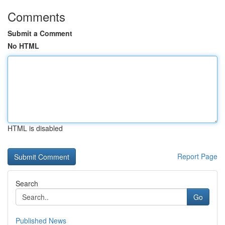
Comments
Submit a Comment
No HTML
HTML is disabled
Report Page
Search
Go
Published News