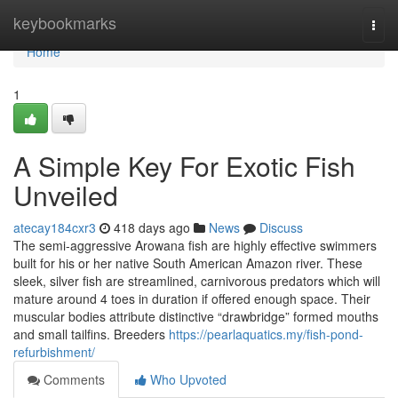
Home
keybookmarks
Togg
navi
Home
1
A Simple Key For Exotic Fish
Unveiled
atecay184cxr3
418 days ago
News
Discuss
The semi-aggressive Arowana fish are highly effective swimmers
built for his or her native South American Amazon river. These
sleek, silver fish are streamlined, carnivorous predators which will
mature around 4 toes in duration if offered enough space. Their
muscular bodies attribute distinctive “drawbridge” formed mouths
and small tailfins. Breeders
https://pearlaquatics.my/fish-pond-
refurbishment/
Comments
Who Upvoted