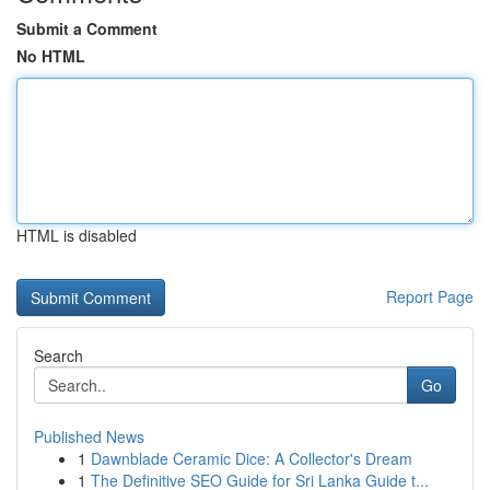
Submit a Comment
No HTML
HTML is disabled
Report Page
Search
Go
Published News
1
Dawnblade Ceramic Dice: A Collector's Dream
1
The Definitive SEO Guide for Sri Lanka Guide t...