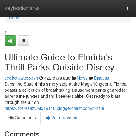
Home
keybookmarks
Togg
navi
Home
1
Ultimate Guide to Florida's
Thrill Parks Outside Disney
cecilyxiow355374
422 days ago
News
Discuss
Sunshine State thrills simply stop at the Magic Kingdom. Florida
boasts a collection of breathtaking amusement parks geared for
adrenaline junkies and thrill seekers alike. Get ready to blast
through the air on
https://theresazyml519110.bloggerchest.com/profile
Comments
Who Upvoted
Comments