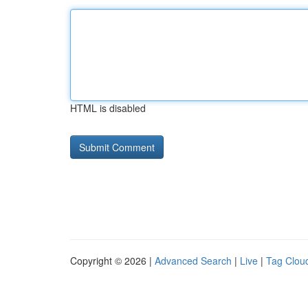
HTML is disabled
Copyright © 2026 |
Advanced Search
|
Live
|
Tag Clou