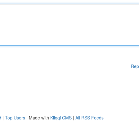
Rep
d
|
Top Users
| Made with
Kliqqi CMS
|
All RSS Feeds