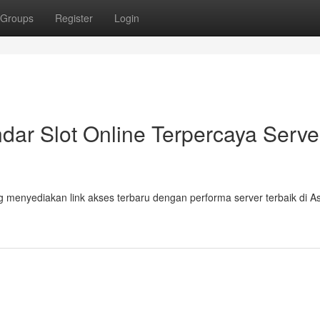
Groups
Register
Login
ar Slot Online Terpercaya Serve
menyediakan link akses terbaru dengan performa server terbaik di As