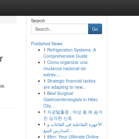
Search
Go
Published News
1
Refrigeration Systems: A
r
Comprehensive Guide
1
Cómo organizar una
mudanza nacional sin
estrés:...
1
Strategic financial tactics
ia.
are adapting to new...
1
Best Surgical
Gastroenterologists in Hitec
City...
1
자궁탈출증 , 여성 몸 에 숨겨
진 심각한 신호
1
الأجهزة التفاعلية في القاعات و
المدارس السع...
1
88m: Your Ultimate Online