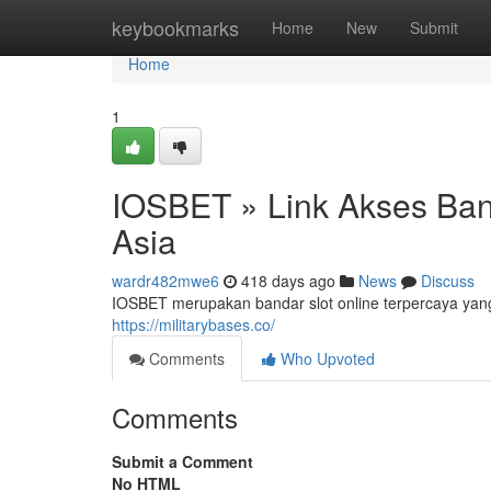
Home
keybookmarks
Home
New
Submit
Home
1
IOSBET » Link Akses Band
Asia
wardr482mwe6
418 days ago
News
Discuss
IOSBET merupakan bandar slot online terpercaya yang 
https://militarybases.co/
Comments
Who Upvoted
Comments
Submit a Comment
No HTML