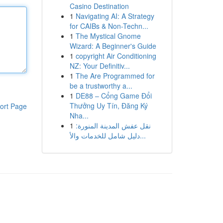
Casino Destination
1
Navigating AI: A Strategy
for CAIBs & Non-Techn...
1
The Mystical Gnome
Wizard: A Beginner's Guide
1
copyright Air Conditioning
NZ: Your Definitiv...
1
The Are Programmed for
be a trustworthy a...
1
DE88 – Cổng Game Đổi
Thưởng Uy Tín, Đăng Ký
ort Page
Nha...
1
نقل عفش المدينة المنورة:
دليل شامل للخدمات والأ...