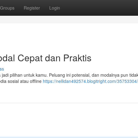
Groups
Register
Login
dal Cepat dan Praktis
ss
jadi pilihan untuk kamu. Peluang ini potensial, dan modalnya pun tidak
ia sosial atau offline
https://nellidan492574.blogitright.com/3575330