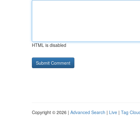
HTML is disabled
Copyright © 2026 |
Advanced Search
|
Live
|
Tag Clou