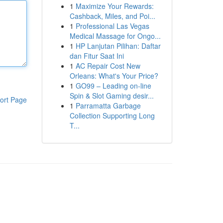
1
Maximize Your Rewards:
Cashback, Miles, and Poi...
1
Professional Las Vegas
Medical Massage for Ongo...
1
HP Lanjutan Pilihan: Daftar
dan Fitur Saat Ini
1
AC Repair Cost New
Orleans: What's Your Price?
1
GO99 – Leading on-line
Spin & Slot Gaming desir...
ort Page
1
Parramatta Garbage
Collection Supporting Long
T...