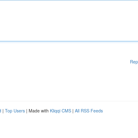
Rep
d
|
Top Users
| Made with
Kliqqi CMS
|
All RSS Feeds