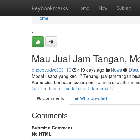
Home
keybookmarks
Home
New
Submit
Home
1
Mau Jual Jam Tangan, Mo
phoebeudvc860116
419 days ago
News
Discu
Modal usaha yang kecil ? Tenang, jual jam tangan bisa 
Kamu bisa berjualan secara online melalui platform med
jual-jam-tangan-modal-cepat-dan-praktis
Comments
Who Upvoted
Comments
Submit a Comment
No HTML