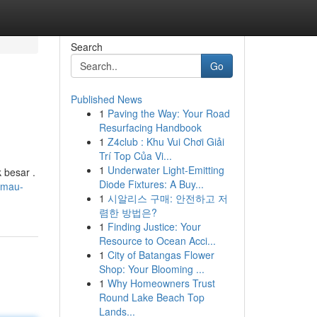
Search
Go
Published News
1
Paving the Way: Your Road
Resurfacing Handbook
1
Z4club : Khu Vui Chơi Giải
Trí Top Của Vi...
1
Underwater Light-Emitting
 besar .
Diode Fixtures: A Buy...
4/mau-
1
시알리스 구매: 안전하고 저
렴한 방법은?
1
Finding Justice: Your
Resource to Ocean Acci...
1
City of Batangas Flower
Shop: Your Blooming ...
1
Why Homeowners Trust
Round Lake Beach Top
Lands...