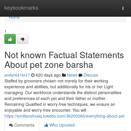
Home
keybookmarks
Togg
navi
Home
1
Not known Factual Statements
About pet zone barsha
andyr641krx7
420 days ago
News
Discuss
Staffed by groomers chosen not merely for their working
experience and abilities, but additionally for his or her Light
managing. Our workforce understands the distinct personalities
and preferences of each pet and their father or mother.
Remaining Qualified in worry-free techniques, we ensure an
enjoyable and worry-free encounter. You will
https://emilianohraiq.luwebs.com/36200266/everything-about-pet
Comments
Who Upvoted