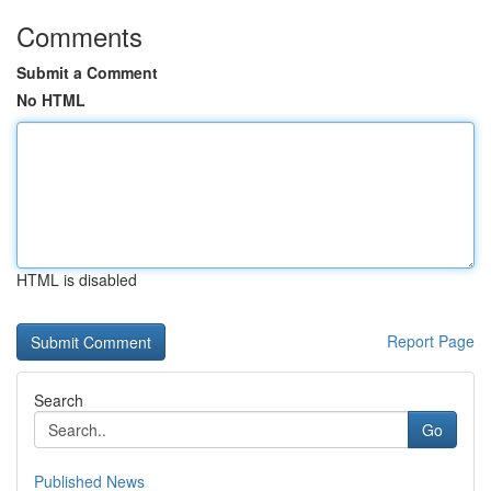
Comments
Submit a Comment
No HTML
HTML is disabled
Report Page
Search
Go
Published News