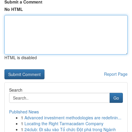
Submit a Comment
No HTML
HTML is disabled
Report Page
Search
Go
Published News
1
Advanced investment methodologies are redefinin...
1
Locating the Right Tarmacadam Company
1
24club: Đi sâu vào Tổ chức Đột phá trong Ngành