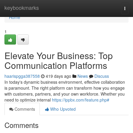
Home
keybookmarks
Togg
navi
Home
1
Elevate Your Business: Top
Communication Platforms
haarispgga387558
419 days ago
News
Discuss
In today's dynamic business environment, effective collaboration
is paramount. The right platform can transform how you engage
with customers, partners, and your own workforce. Whether you
need to optimize internal
https://ippbx.com/feature.php#
Comments
Who Upvoted
Comments