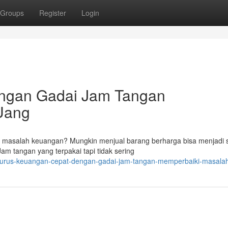
Groups
Register
Login
ngan Gadai Jam Tangan
Uang
masalah keuangan? Mungkin menjual barang berharga bisa menjadi s
am tangan yang terpakai tapi tidak sering
8/urus-keuangan-cepat-dengan-gadai-jam-tangan-memperbaiki-masala