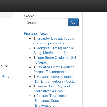
Search
Go
Published News
1
Receptor Duosat: Tudo o
que você precisa conh...
1
Mengerti Grating Dilapisi
Seng: Manfaat dan Apl...
1
Tudo Sobre Óculos de Sol
no Verão
olusi.
1
Bay Area Home Cleaning:
Pristine Environments
h-uang
1
Seasonal developments
Highlight on getaway Cost...
1
Tampa Bond Payment
Alternatives & Price
1
Sensual Treatment in
Umhlanga: Deep
Rejuvenatio...