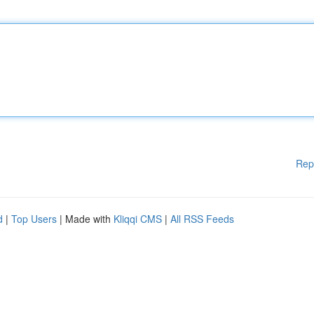
Rep
d
|
Top Users
| Made with
Kliqqi CMS
|
All RSS Feeds