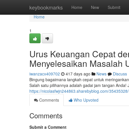
Home
keybookmarks
Home
New
Submit
Home
1
Urus Keuangan Cepat de
Menyelesaikan Masalah 
iwanzacx409702
417 days ago
News
Discuss
Bingung bagaimana langkah cepat untuk meringankan 
Salah satu pilihannya adalah gadai jam tangan Anda! J
https://nicolasfwjn244863.sharebyblog.com/3543532
Comments
Who Upvoted
Comments
Submit a Comment