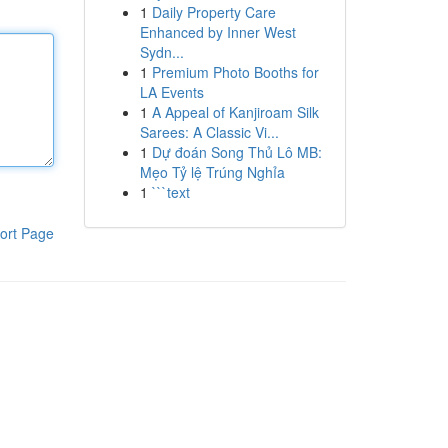
1
Daily Property Care
Enhanced by Inner West
Sydn...
1
Premium Photo Booths for
LA Events
1
A Appeal of Kanjiroam Silk
Sarees: A Classic Vi...
1
Dự đoán Song Thủ Lô MB:
Mẹo Tỷ lệ Trúng Nghỉa
1
```text
ort Page