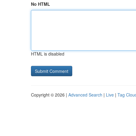
No HTML
HTML is disabled
Copyright © 2026 |
Advanced Search
|
Live
|
Tag Clou