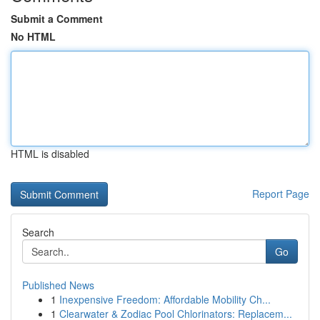
Submit a Comment
No HTML
HTML is disabled
Report Page
Search
Go
Published News
1
Inexpensive Freedom: Affordable Mobility Ch...
1
Clearwater & Zodiac Pool Chlorinators: Replacem...