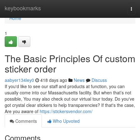
Home
keybookmarks
Togg
navi
Home
1
The Basic Principles Of custom
sticker order
aabyer134ley0
418 days ago
News
Discuss
If you'd like to see our staff and products at function, you can
usually come into our Massachusetts facility. But when that’s not
possible, You may also check out our virtual tour today. Do you've
got crystal clear stickers to help transparencies? If that's the case,
Are you aware of
https://stickersvendor.com/
Comments
Who Upvoted
Comments