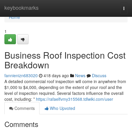
Home
keybookmarks
Togg
navi
Home
1
Business Roof Inspection Cost
Breakdown
fannienizn683020
418 days ago
News
Discuss
A detailed commercial roof inspection will come in anywhere from
$1,000 to $4,000, depending on the extent of your roof and the
level of inspection required. Several factors influence the overall
cost, including: *
https://rafaelfvmy315568.tdlwiki.com/user
Comments
Who Upvoted
Comments