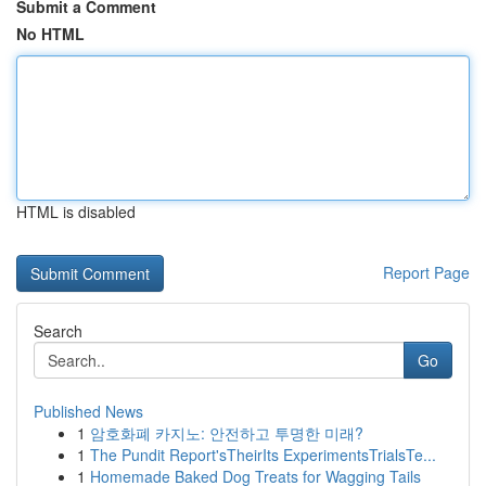
Submit a Comment
No HTML
HTML is disabled
Report Page
Search
Go
Published News
1
암호화폐 카지노: 안전하고 투명한 미래?
1
The Pundit Report'sTheirIts ExperimentsTrialsTe...
1
Homemade Baked Dog Treats for Wagging Tails