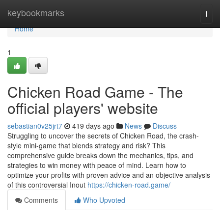
Home
keybookmarks
Togg
navi
Home
1
Chicken Road Game - The
official players' website
sebastian0v25jrt7
419 days ago
News
Discuss
Struggling to uncover the secrets of Chicken Road, the crash-
style mini-game that blends strategy and risk? This
comprehensive guide breaks down the mechanics, tips, and
strategies to win money with peace of mind. Learn how to
optimize your profits with proven advice and an objective analysis
of this controversial Inout
https://chicken-road.game/
Comments
Who Upvoted