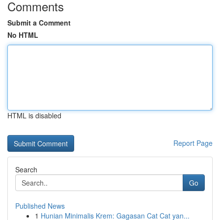
Comments
Submit a Comment
No HTML
HTML is disabled
Report Page
Search
Go
Published News
1
Hunian Minimalis Krem: Gagasan Cat Cat yan...