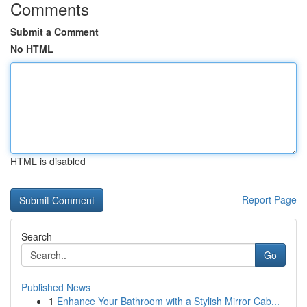
Comments
Submit a Comment
No HTML
HTML is disabled
Report Page
Search
Go
Published News
1
Enhance Your Bathroom with a Stylish Mirror Cab...