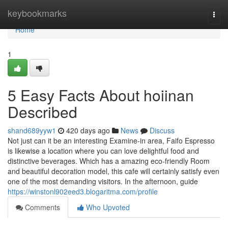
Home
keybookmarks
Togg
navi
Home
1
5 Easy Facts About hoiinan
Described
shand689yyw1
420 days ago
News
Discuss
Not just can it be an interesting Examine-in area, Faifo Espresso
is likewise a location where you can love delightful food and
distinctive beverages. Which has a amazing eco-friendly Room
and beautiful decoration model, this cafe will certainly satisfy even
one of the most demanding visitors. In the afternoon, guide
https://winstonl902eed3.blogaritma.com/profile
Comments
Who Upvoted