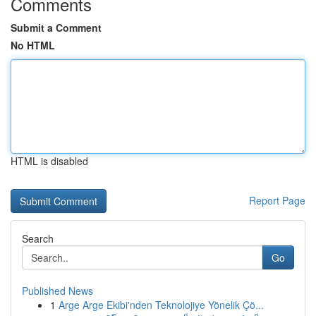
Comments
Submit a Comment
No HTML
HTML is disabled
Report Page
Search
Go
Published News
1
Arge Arge Ekibi'nden Teknolojiye Yönelik Çö...