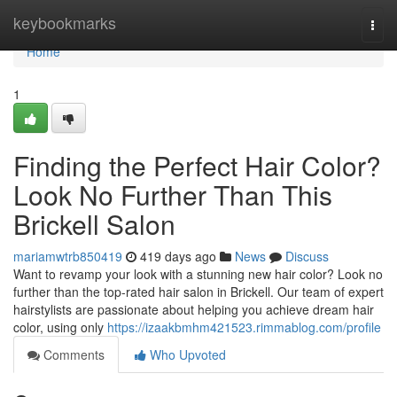
Home
keybookmarks
Togg
navi
Home
1
Finding the Perfect Hair Color?
Look No Further Than This
Brickell Salon
mariamwtrb850419
419 days ago
News
Discuss
Want to revamp your look with a stunning new hair color? Look no
further than the top-rated hair salon in Brickell. Our team of expert
hairstylists are passionate about helping you achieve dream hair
color, using only
https://izaakbmhm421523.rimmablog.com/profile
Comments
Who Upvoted