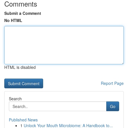
Comments
Submit a Comment
No HTML
HTML is disabled
Report Page
Search
Go
Published News
1
Unlock Your Mouth Microbiome: A Handbook to...