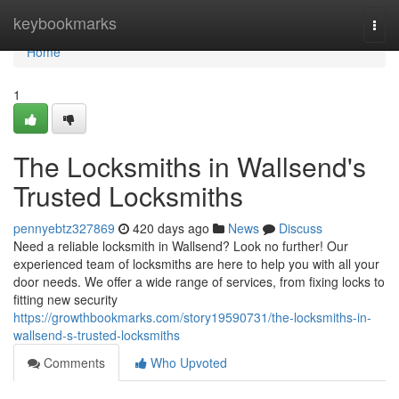
Home
keybookmarks
Togg
navi
Home
1
The Locksmiths in Wallsend's
Trusted Locksmiths
pennyebtz327869
420 days ago
News
Discuss
Need a reliable locksmith in Wallsend? Look no further! Our
experienced team of locksmiths are here to help you with all your
door needs. We offer a wide range of services, from fixing locks to
fitting new security
https://growthbookmarks.com/story19590731/the-locksmiths-in-
wallsend-s-trusted-locksmiths
Comments
Who Upvoted