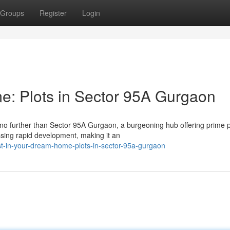
Groups
Register
Login
e: Plots in Sector 95A Gurgaon
o further than Sector 95A Gurgaon, a burgeoning hub offering prime pl
ssing rapid development, making it an
t-in-your-dream-home-plots-in-sector-95a-gurgaon