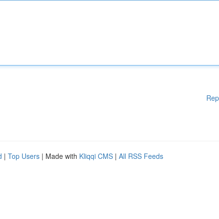
Rep
d
|
Top Users
| Made with
Kliqqi CMS
|
All RSS Feeds