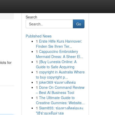
Search
Go
Published News
1
Erste Hilfe Kurs Hannover:
Finden Sie Ihren Ter...
1
Cappuccino Embroidery
Mermaid Dress: A Sheer El...
1
{Buy Lunesta Online: A
ots for
Guide to Safe Acquiring
1
copyright in Australia Where
to buy copyright p...
1
joker369 ช่องทางติดต่อ
1
Done On Command Review
– Best AI Business Tool
1
The Ultimate Guide to
Creatine Gummies: Website...
1
Siam855: ช่องทางติดต่อและ
วิธีช่วยเหลือล่าสุด