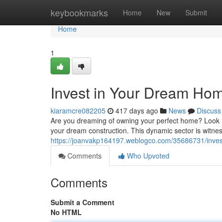
Home
keybookmarks
Home
New
Submit
Home
1
Invest in Your Dream Hom
kiaramcre082205
417 days ago
News
Discuss
Are you dreaming of owning your perfect home? Look n
your dream construction. This dynamic sector is witne
https://joanvakp164197.weblogco.com/35686731/inves
Comments
Who Upvoted
Comments
Submit a Comment
No HTML