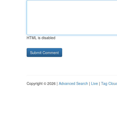
HTML is disabled
Copyright © 2026 |
Advanced Search
|
Live
|
Tag Clou