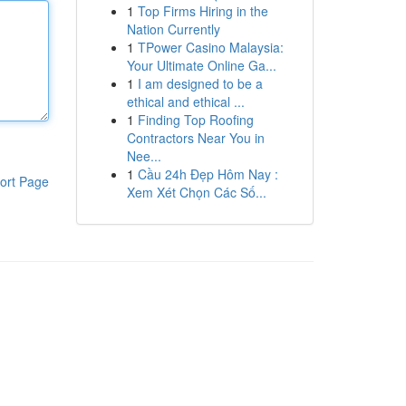
1
Top Firms Hiring in the
Nation Currently
1
TPower Casino Malaysia:
Your Ultimate Online Ga...
1
I am designed to be a
ethical and ethical ...
1
Finding Top Roofing
Contractors Near You in
Nee...
1
Cầu 24h Đẹp Hôm Nay :
ort Page
Xem Xét Chọn Các Số...