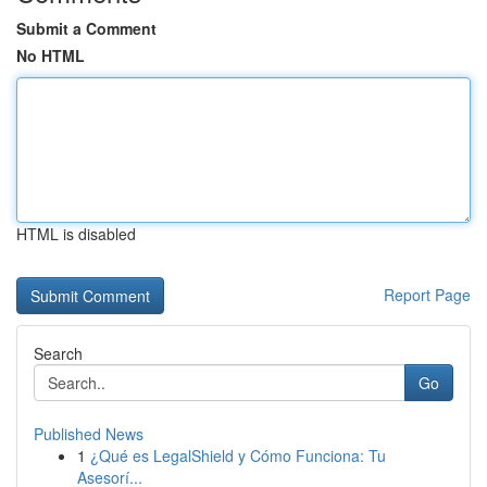
Submit a Comment
No HTML
HTML is disabled
Report Page
Search
Go
Published News
1
¿Qué es LegalShield y Cómo Funciona: Tu
Asesorí...