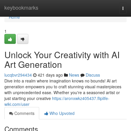
Home
keybookmarks
Togg
navi
Home
1
Unlock Your Creativity with AI
Art Generation
lucqbvr294434
421 days ago
News
Discuss
Dive into a realm where imagination knows no bounds! AI art
generation empowers you to craft stunning visual masterpieces
with unprecedented ease. Whether you're a seasoned artist or
just starting your creative
https://aronxwkz405437.fliplife-
wiki.com/user
Comments
Who Upvoted
Comments