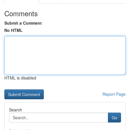
Comments
Submit a Comment
No HTML
HTML is disabled
Report Page
Search
Go