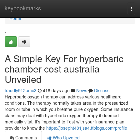
Home
keybookmarks
Togg
navi
Home
1
A Simple Key For hyperbaric
chamber cost australia
Unveiled
traudly912umc3
418 days ago
News
Discuss
Hyperbaric oxygen therapy can address various healthcare
conditions. The therapy normally takes area in the pressurized
room or tube in which you breathe pure oxygen. Some insurance
plans may deal with hyperbaric oxygen therapy if deemed
medically vital. It’s important to Test with your insurance plan
provider to know the
https://josepht481jsa4.ttblogs.com/profile
Comments
Who Upvoted