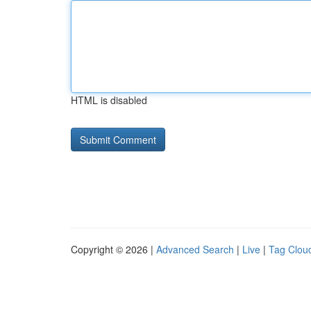
HTML is disabled
Copyright © 2026 |
Advanced Search
|
Live
|
Tag Clou