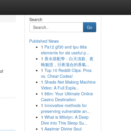
Search
Go
Published News
1
Pa12 gf30 and tpu 88a
elements for sls useful p...
1
香水搭配學：白天清新、夜
晚魅惑，日夜場合的香氣...
1
Top 10 Reddit Clips: Pros
of
vs. Cheat Codes!
1
Shade Net Making Machine
Video: A Full Expla...
1
88m: Your Ultimate Online
Casino Destination
1
Innovative methods for
preserving vulnerable an...
1
What is Mitolyn: A Deep
Dive into This Sleep Su...
1
Aasimar Divine Soul