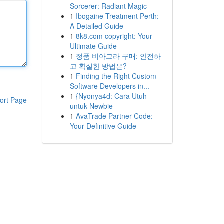
Sorcerer: Radiant Magic
1
Ibogaine Treatment Perth:
A Detailed Guide
1
8k8.com copyright: Your
Ultimate Guide
1
정품 비아그라 구매: 안전하
고 확실한 방법은?
1
Finding the Right Custom
Software Developers in...
1
{Nyonya4d: Cara Utuh
ort Page
untuk Newbie
1
AvaTrade Partner Code:
Your Definitive Guide