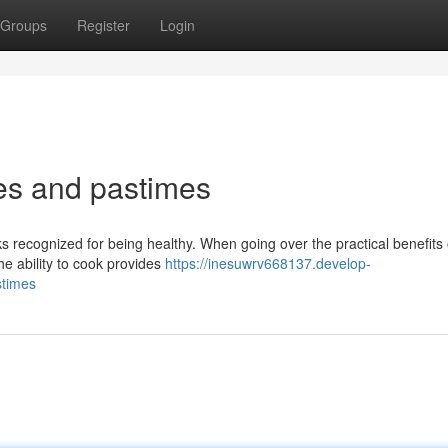
Groups
Register
Login
es and pastimes
ks recognized for being healthy. When going over the practical benefits 
the ability to cook provides
https://inesuwrv668137.develop-
stimes