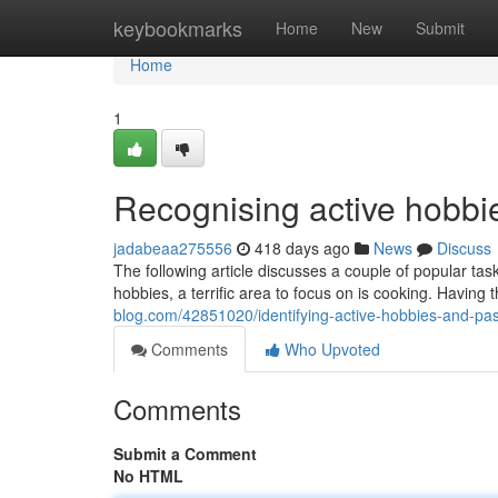
Home
keybookmarks
Home
New
Submit
Home
1
Recognising active hobbi
jadabeaa275556
418 days ago
News
Discuss
The following article discusses a couple of popular tas
hobbies, a terrific area to focus on is cooking. Having 
blog.com/42851020/identifying-active-hobbies-and-pa
Comments
Who Upvoted
Comments
Submit a Comment
No HTML