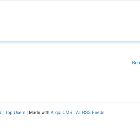
Rep
d
|
Top Users
| Made with
Kliqqi CMS
|
All RSS Feeds