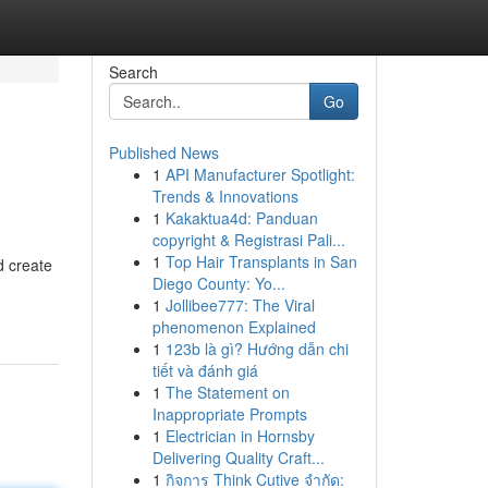
Search
Go
Published News
1
API Manufacturer Spotlight:
Trends & Innovations
1
Kakaktua4d: Panduan
copyright & Registrasi Pali...
1
Top Hair Transplants in San
d create
Diego County: Yo...
1
Jollibee777: The Viral
phenomenon Explained
1
123b là gì? Hướng dẫn chi
tiết và đánh giá
1
The Statement on
Inappropriate Prompts
1
Electrician in Hornsby
Delivering Quality Craft...
1
กิจการ Think Cutive จำกัด: