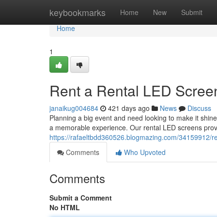
Home
keybookmarks
Home
New
Submit
Home
1
Rent a Rental LED Screen
janaikug004684
421 days ago
News
Discuss
Planning a big event and need looking to make it shin
a memorable experience. Our rental LED screens provi
https://rafaeltbdd360526.blogmazing.com/34159912/ren
Comments
Who Upvoted
Comments
Submit a Comment
No HTML