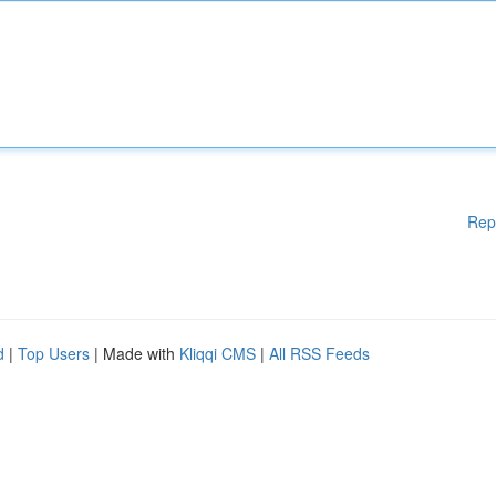
Rep
d
|
Top Users
| Made with
Kliqqi CMS
|
All RSS Feeds