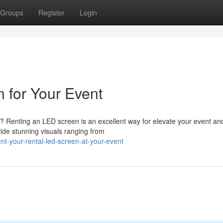
Groups
Register
Login
 for Your Event
e? Renting an LED screen is an excellent way for elevate your event an
de stunning visuals ranging from
t-your-rental-led-screen-at-your-event