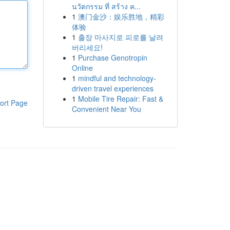
นวัตกรรม ที่ สร้าง ค...
1
澳门金沙：娱乐胜地，精彩
体验
1
출장 마사지로 피로를 날려
버리세요!
1
Purchase Genotropin
Online
1
mindful and technology-
driven travel experiences
1
Mobile Tire Repair: Fast &
ort Page
Convenient Near You