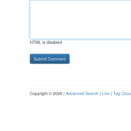
HTML is disabled
Copyright © 2026 |
Advanced Search
|
Live
|
Tag Clou