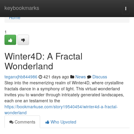
Home
keybookmarks
Togg
navi
Home
1
Winter4D: A Fractal
Wonderland
teganxjhb844986
421 days ago
News
Discuss
Step into the mesmerizing realm of Winter4D, where crystalline
fractals dance in a symphony of light. This virtual wonderland
invites you to wander through intricately generated landscapes,
each one an testament to the
https://bookmarkuse.com/story19540454/winter4d-a-fractal-
wonderland
Comments
Who Upvoted