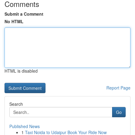
Comments
Submit a Comment
No HTML
HTML is disabled
Report Page
Search
Go
Published News
1
Taxi Noida to Udaipur Book Your Ride Now