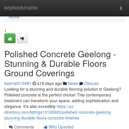
Home
keybookmarks
Togg
navi
Home
1
Polished Concrete Geelong -
Stunning & Durable Floors
Ground Coverings
kalerlat315981
418 days ago
News
Discuss
Looking for a stunning and durable flooring solution in Geelong?
Polished concrete is the perfect choice! This contemporary
treatment can transform your space, adding sophistication and
elegance. It's also incredibly
https://az-
directory.com/listings13192893/polished-concrete-geelong-
stunning-durable-floors-concrete-finishes
Comments
Who Upvoted