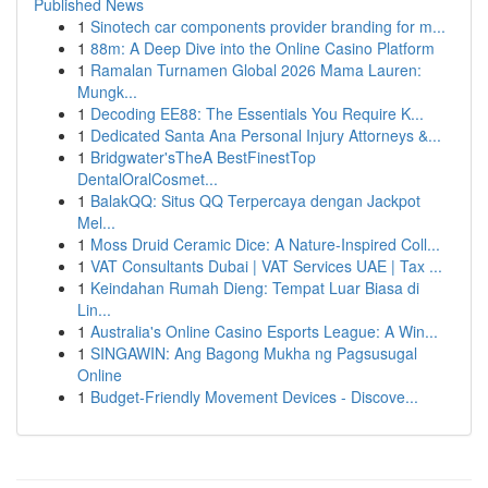
Published News
1
Sinotech car components provider branding for m...
1
88m: A Deep Dive into the Online Casino Platform
1
Ramalan Turnamen Global 2026 Mama Lauren:
Mungk...
1
Decoding EE88: The Essentials You Require K...
1
Dedicated Santa Ana Personal Injury Attorneys &...
1
Bridgwater'sTheA BestFinestTop
DentalOralCosmet...
1
BalakQQ: Situs QQ Terpercaya dengan Jackpot
Mel...
1
Moss Druid Ceramic Dice: A Nature-Inspired Coll...
1
VAT Consultants Dubai | VAT Services UAE | Tax ...
1
Keindahan Rumah Dieng: Tempat Luar Biasa di
Lin...
1
Australia's Online Casino Esports League: A Win...
1
SINGAWIN: Ang Bagong Mukha ng Pagsusugal
Online
1
Budget-Friendly Movement Devices - Discove...