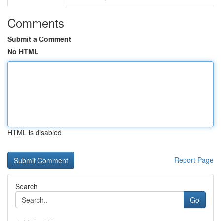
Comments
Submit a Comment
No HTML
HTML is disabled
Report Page
Search
Go