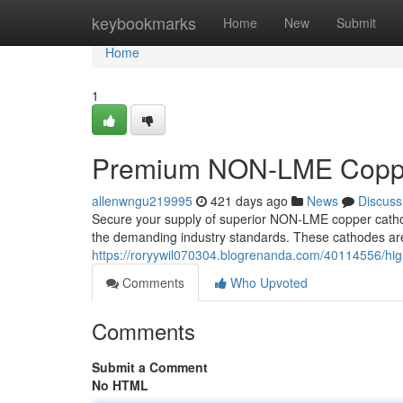
Home
keybookmarks
Home
New
Submit
Home
1
Premium NON-LME Coppe
allenwngu219995
421 days ago
News
Discuss
Secure your supply of superior NON-LME copper cathod
the demanding industry standards. These cathodes are 
https://roryywil070304.blogrenanda.com/40114556/hi
Comments
Who Upvoted
Comments
Submit a Comment
No HTML