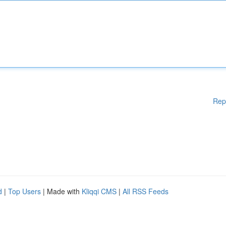
Rep
d
|
Top Users
| Made with
Kliqqi CMS
|
All RSS Feeds