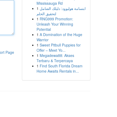
Mississauga Rd
1
ابتسامة هوليوود: دليلك الشامل
لتحقيق الحلم
1
RNG999 Promotion:
Unleash Your Winning
Potential
1
A Domination of the Huge
Warrior
1
Sweet Pitbull Puppies for
Offer – Meet Yo...
ort Page
1
Megadewa88: Akses
Terbaru & Terpercaya
1
Find South Florida Dream
Home Awaits Rentals in...