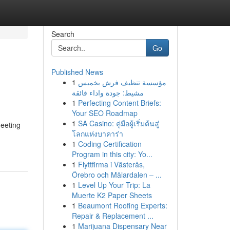
Search
Go
Published News
1
مؤسسة تنظيف فرش بخميس
مشيط: جودة واداء فائقة
1
Perfecting Content Briefs:
Your SEO Roadmap
1
SA Casino: คู่มือผู้เริ่มต้นสู่
meeting
โลกแห่งบาคาร่า
1
Coding Certification
Program in this city: Yo...
1
Flyttfirma i Västerås,
Örebro och Mälardalen – ...
1
Level Up Your Trip: La
Muerte K2 Paper Sheets
1
Beaumont Roofing Experts:
Repair & Replacement ...
1
Marijuana Dispensary Near