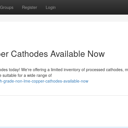
Groups
Register
Login
r Cathodes Available Now
es today! We're offering a limited inventory of processed cathodes, 
suitable for a wide range of
gh-grade-non-lme-copper-cathodes-available-now