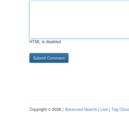
HTML is disabled
Copyright © 2026 |
Advanced Search
|
Live
|
Tag Clou