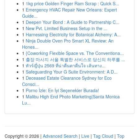
1
1kg price Golden Finger Ram Scrap : Quick S...
1
Emergency HVAC Repair New Orleans: Expert
Guide...
1
Deepen Your Bond : A Guide to Partnership C...
1
New Pvt. Limited Business Setup in the ...
1
Harnessing Electricity for Botanical Alchemy: A...
1
Ninja Double Oven Pro Smart XL Review: An
Hones...
1
{Coworking Flexible Space vs. The Conventiona...
1
출장 마사지 서울 특별한 서비스로 당신의 하루를 ...
1
ทัวร์ญี่ปุ่น 2569 ที่น่าตื่นตาตื่นใจ เส้นทาง...
1
Safeguarding Your G Suite Environment: A D...
1
Deceased Estate Clearance Sydney for Eco
Consci...
1
Porno İzle: En İyi Seçenekler Burada!
1
Malibu High End Photo Marketing|Santa Monica
Lu...
Copyright © 2026 |
Advanced Search
|
Live
|
Tag Cloud
|
Top