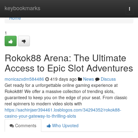
Home
keybookmarks
Togg
navi
Home
1
Rokok88 Arena: The Ultimate
Access to Epic Slot Adventures
monicazxdm584486
419 days ago
News
Discuss
Get ready for a unforgettable online gaming experience at
Rokok88! We offer a massive collection of trending slots,
guaranteed to keep you on the edge of your seat. From classic
reel spinners to modern video slots with
https://sachinjaer394461.losblogos.com/34294352/rokok88-
casino-your-gateway-to-thrilling-slots
Comments
Who Upvoted