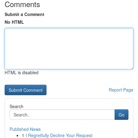
Comments
Submit a Comment
No HTML
HTML is disabled
Report Page
Search
Go
Published News
1
I Regretfully Decline Your Request