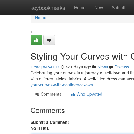
Home
keybookmarks
Home
New
Submit
Home
1
Styling Your Curves with
lucaejm454197
421 days ago
News
Discuss
Celebrating your curves is a journey of self-love and fi
with different styles, fabrics. A well-fitted dress can a
your-curves-with-confidence-own
Comments
Who Upvoted
Comments
Submit a Comment
No HTML