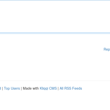
Rep
d
|
Top Users
| Made with
Kliqqi CMS
|
All RSS Feeds