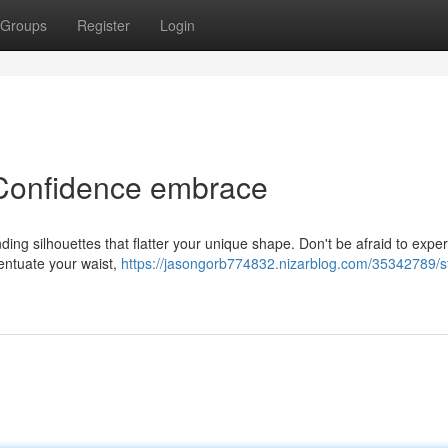
Groups
Register
Login
 Confidence embrace
nding silhouettes that flatter your unique shape. Don't be afraid to expe
ccentuate your waist,
https://jasongorb774832.nizarblog.com/35342789/st