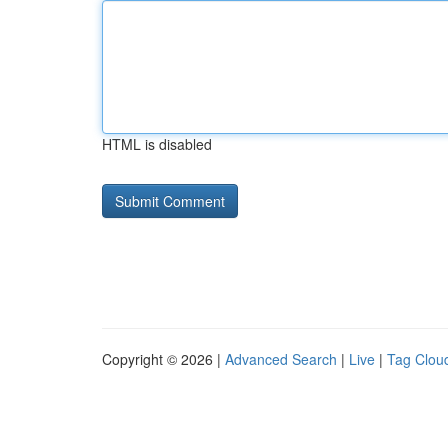
HTML is disabled
Copyright © 2026 |
Advanced Search
|
Live
|
Tag Clou