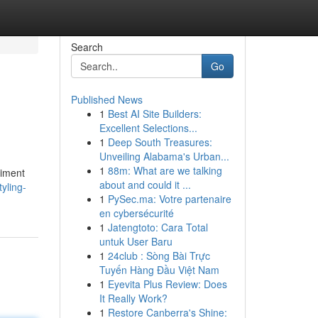
Search
Go
Published News
1
Best AI Site Builders:
Excellent Selections...
1
Deep South Treasures:
Unveiling Alabama's Urban...
1
88m: What are we talking
riment
about and could it ...
yling-
1
PySec.ma: Votre partenaire
en cybersécurité
1
Jatengtoto: Cara Total
untuk User Baru
1
24club : Sòng Bài Trực
Tuyến Hàng Đầu Việt Nam
1
Eyevita Plus Review: Does
It Really Work?
1
Restore Canberra's Shine: