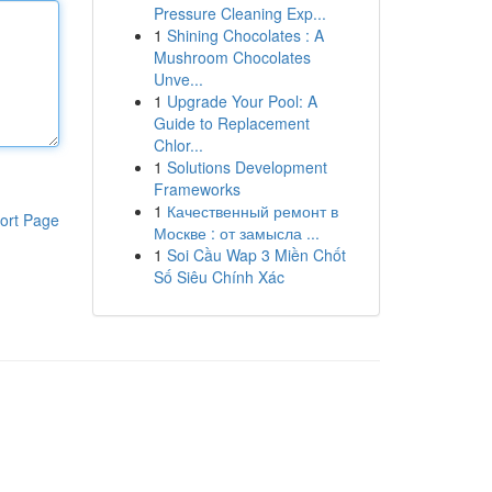
Pressure Cleaning Exp...
1
Shining Chocolates : A
Mushroom Chocolates
Unve...
1
Upgrade Your Pool: A
Guide to Replacement
Chlor...
1
Solutions Development
Frameworks
1
Качественный ремонт в
ort Page
Москве : от замысла ...
1
Soi Cầu Wap 3 Miền Chốt
Số Siêu Chính Xác