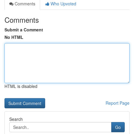
Comments
Who Upvoted
Comments
Submit a Comment
No HTML
HTML is disabled
Report Page
Search
Go