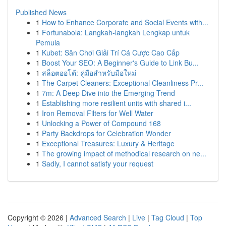
Published News
1
How to Enhance Corporate and Social Events with...
1
Fortunabola: Langkah-langkah Lengkap untuk
Pemula
1
Kubet: Sân Chơi Giải Trí Cá Cược Cao Cấp
1
Boost Your SEO: A Beginner's Guide to Link Bu...
1
สล็อตออโต้: คู่มือสำหรับมือใหม่
1
The Carpet Cleaners: Exceptional Cleanliness Pr...
1
7m: A Deep Dive into the Emerging Trend
1
Establishing more resilient units with shared i...
1
Iron Removal Filters for Well Water
1
Unlocking a Power of Compound 168
1
Party Backdrops for Celebration Wonder
1
Exceptional Treasures: Luxury & Heritage
1
The growing impact of methodical research on ne...
1
Sadly, I cannot satisfy your request
Copyright © 2026 |
Advanced Search
|
Live
|
Tag Cloud
|
Top