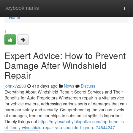
Home
keybookmarks
Togg
navi
Home
1
Expert Advice: How to Prevent
Damage After Windshield
Repair
johnxv2233
418 days ago
News
Discuss
Everything About Windshield Repair: Secret Services and Their
Benefits for Auto Proprietors Windscreen repair is a vital service
for vehicle owners, addressing various sorts of damages that can
harm car safety and security. Comprehending the various levels
of damages, from minor chips to substantial splits, is important.
Timely fixings not
https://mylesababy.blogolize.com/top-benefits-
of-timely-windshield-repair-you-shouldn-t-ignore-74644247