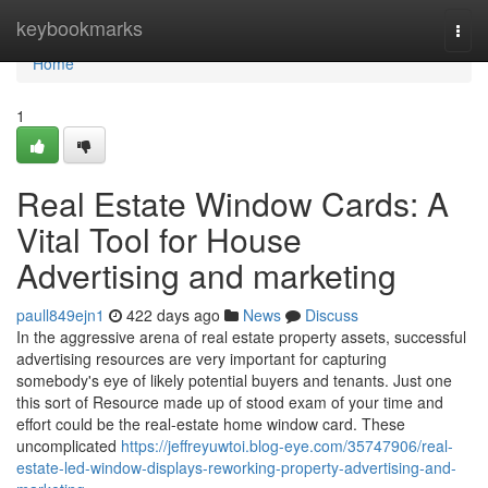
Home
keybookmarks
Togg
navi
Home
1
Real Estate Window Cards: A
Vital Tool for House
Advertising and marketing
paull849ejn1
422 days ago
News
Discuss
In the aggressive arena of real estate property assets, successful
advertising resources are very important for capturing
somebody's eye of likely potential buyers and tenants. Just one
this sort of Resource made up of stood exam of your time and
effort could be the real-estate home window card. These
uncomplicated
https://jeffreyuwtoi.blog-eye.com/35747906/real-
estate-led-window-displays-reworking-property-advertising-and-