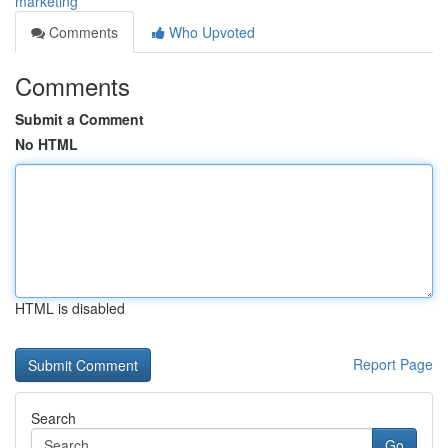
marketing
Comments
Who Upvoted
Comments
Submit a Comment
No HTML
HTML is disabled
Report Page
Search
Go