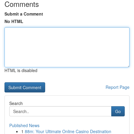
Comments
Submit a Comment
No HTML
HTML is disabled
Report Page
Search
Go
Published News
1
88m: Your Ultimate Online Casino Destination