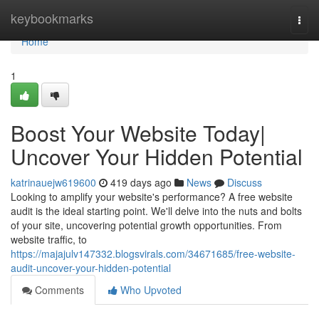
Home
keybookmarks
Togg
navi
Home
1
Boost Your Website Today|
Uncover Your Hidden Potential
katrinauejw619600
419 days ago
News
Discuss
Looking to amplify your website's performance? A free website
audit is the ideal starting point. We'll delve into the nuts and bolts
of your site, uncovering potential growth opportunities. From
website traffic, to
https://majajulv147332.blogsvirals.com/34671685/free-website-
audit-uncover-your-hidden-potential
Comments
Who Upvoted