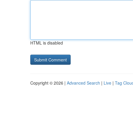
HTML is disabled
Copyright © 2026 |
Advanced Search
|
Live
|
Tag Clou