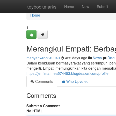
Home
keybookmarks
Home
New
Submit
Home
1
Merangkul Empati: Berba
mariyahwrdc349040
422 days ago
News
Disc
Dalam kehidupan bermasyarakat yang serumpun, penti
mengerti. Empati memungkinkan kita dengan memaham
https://jemimafmea574453.blogdeazar.com/profile
Comments
Who Upvoted
Comments
Submit a Comment
No HTML