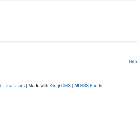
Rep
d
|
Top Users
| Made with
Kliqqi CMS
|
All RSS Feeds