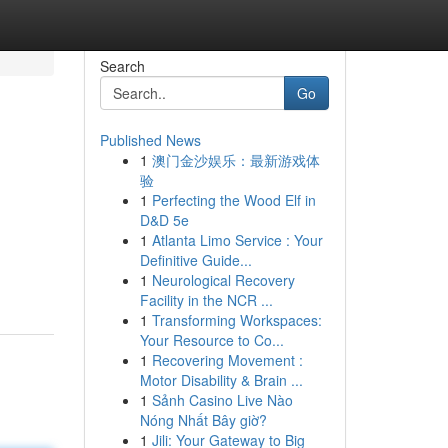
Search
Go
Published News
1
澳门金沙娱乐：最新游戏体
验
1
Perfecting the Wood Elf in
D&D 5e
1
Atlanta Limo Service : Your
Definitive Guide...
1
Neurological Recovery
Facility in the NCR ...
1
Transforming Workspaces:
Your Resource to Co...
1
Recovering Movement :
Motor Disability & Brain ...
1
Sảnh Casino Live Nào
Nóng Nhất Bây giờ?
1
Jili: Your Gateway to Big