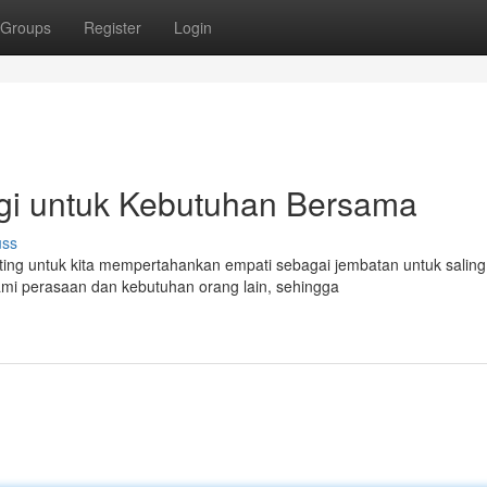
Groups
Register
Login
gi untuk Kebutuhan Bersama
uss
ng untuk kita mempertahankan empati sebagai jembatan untuk saling
i perasaan dan kebutuhan orang lain, sehingga