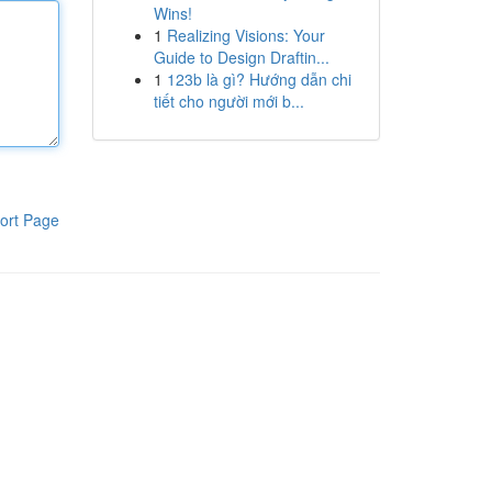
Wins!
1
Realizing Visions: Your
Guide to Design Draftin...
1
123b là gì? Hướng dẫn chi
tiết cho người mới b...
ort Page