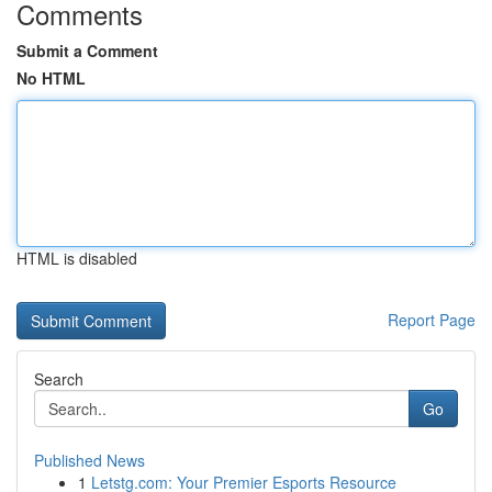
Comments
Submit a Comment
No HTML
HTML is disabled
Report Page
Search
Go
Published News
1
Letstg.com: Your Premier Esports Resource