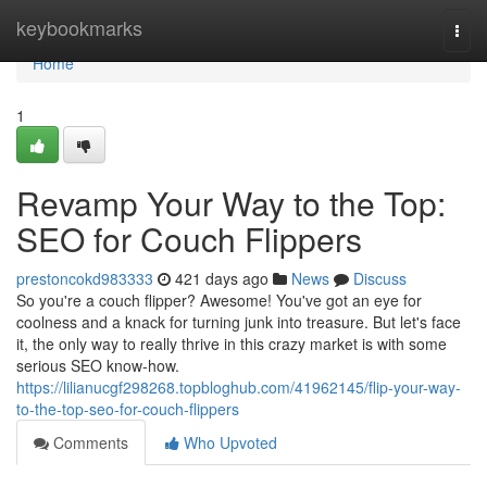
Home
keybookmarks
Togg
navi
Home
1
Revamp Your Way to the Top:
SEO for Couch Flippers
prestoncokd983333
421 days ago
News
Discuss
So you're a couch flipper? Awesome! You've got an eye for
coolness and a knack for turning junk into treasure. But let's face
it, the only way to really thrive in this crazy market is with some
serious SEO know-how.
https://lilianucgf298268.topbloghub.com/41962145/flip-your-way-
to-the-top-seo-for-couch-flippers
Comments
Who Upvoted