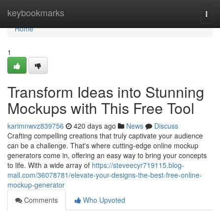
Home
keybookmarks
Togg
navi
Home
1
Transform Ideas into Stunning
Mockups with This Free Tool
karimnwvz839756
420 days ago
News
Discuss
Crafting compelling creations that truly captivate your audience
can be a challenge. That's where cutting-edge online mockup
generators come in, offering an easy way to bring your concepts
to life. With a wide array of
https://steveecyr719115.blog-
mall.com/36078781/elevate-your-designs-the-best-free-online-
mockup-generator
Comments
Who Upvoted