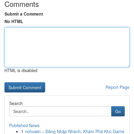
Comments
Submit a Comment
No HTML
HTML is disabled
Report Page
Search
Go
Published News
1
nohuwin – Đăng Nhập Nhanh, Khám Phá Kho Game