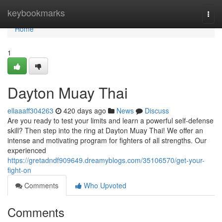
Home
keybookmarks
Togg
navi
Home
1
Dayton Muay Thai
ellaaaff304263
420 days ago
News
Discuss
Are you ready to test your limits and learn a powerful self-defense
skill? Then step into the ring at Dayton Muay Thai! We offer an
intense and motivating program for fighters of all strengths. Our
experienced
https://gretadndf909649.dreamyblogs.com/35106570/get-your-
fight-on
Comments
Who Upvoted
Comments