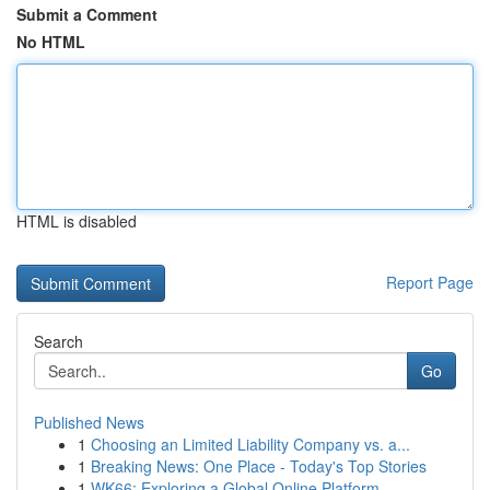
Submit a Comment
No HTML
HTML is disabled
Report Page
Search
Go
Published News
1
Choosing an Limited Liability Company vs. a...
1
Breaking News: One Place - Today's Top Stories
1
WK66: Exploring a Global Online Platform