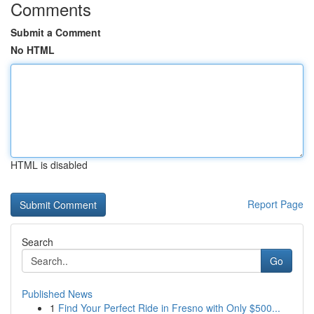
Comments
Submit a Comment
No HTML
HTML is disabled
Report Page
Search
Go
Published News
1
Find Your Perfect Ride in Fresno with Only $500...