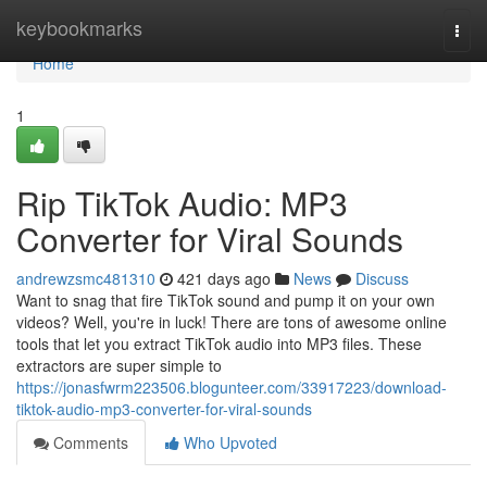
Home
keybookmarks
Togg
navi
Home
1
Rip TikTok Audio: MP3
Converter for Viral Sounds
andrewzsmc481310
421 days ago
News
Discuss
Want to snag that fire TikTok sound and pump it on your own
videos? Well, you're in luck! There are tons of awesome online
tools that let you extract TikTok audio into MP3 files. These
extractors are super simple to
https://jonasfwrm223506.blogunteer.com/33917223/download-
tiktok-audio-mp3-converter-for-viral-sounds
Comments
Who Upvoted