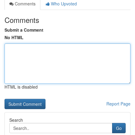
Comments
Who Upvoted
Comments
Submit a Comment
No HTML
HTML is disabled
Report Page
Search
Go