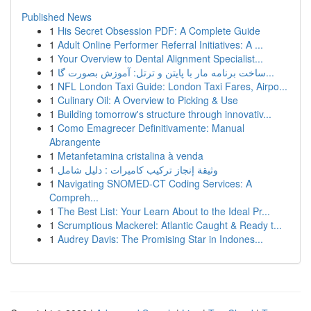
Published News
1
His Secret Obsession PDF: A Complete Guide
1
Adult Online Performer Referral Initiatives: A ...
1
Your Overview to Dental Alignment Specialist...
1
ساخت برنامه مار با پایتن و ترتل: آموزش بصورت گا...
1
NFL London Taxi Guide: London Taxi Fares, Airpo...
1
Culinary Oil: A Overview to Picking & Use
1
Building tomorrow's structure through innovativ...
1
Como Emagrecer Definitivamente: Manual
Abrangente
1
Metanfetamina cristalina à venda
1
وثيقة إنجاز تركيب كاميرات : دليل شامل
1
Navigating SNOMED-CT Coding Services: A
Compreh...
1
The Best List: Your Learn About to the Ideal Pr...
1
Scrumptious Mackerel: Atlantic Caught & Ready t...
1
Audrey Davis: The Promising Star in Indones...