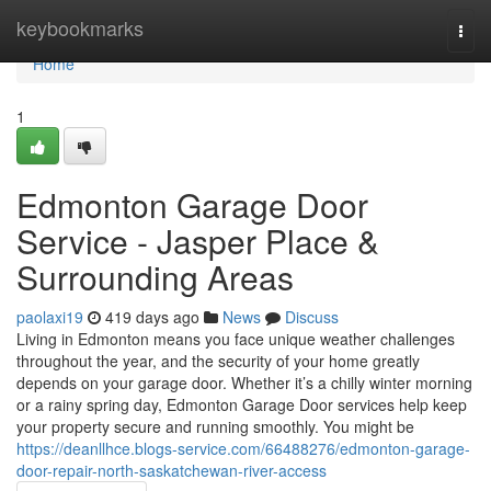
Home
keybookmarks
Togg
navi
Home
1
Edmonton Garage Door
Service - Jasper Place &
Surrounding Areas
paolaxi19
419 days ago
News
Discuss
Living in Edmonton means you face unique weather challenges
throughout the year, and the security of your home greatly
depends on your garage door. Whether it’s a chilly winter morning
or a rainy spring day, Edmonton Garage Door services help keep
your property secure and running smoothly. You might be
https://deanllhce.blogs-service.com/66488276/edmonton-garage-
door-repair-north-saskatchewan-river-access