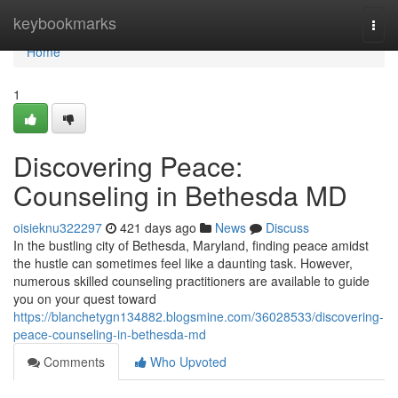
Home
keybookmarks
Togg
navi
Home
1
Discovering Peace:
Counseling in Bethesda MD
oisieknu322297
421 days ago
News
Discuss
In the bustling city of Bethesda, Maryland, finding peace amidst
the hustle can sometimes feel like a daunting task. However,
numerous skilled counseling practitioners are available to guide
you on your quest toward
https://blanchetygn134882.blogsmine.com/36028533/discovering-
peace-counseling-in-bethesda-md
Comments
Who Upvoted