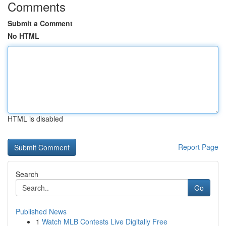
Comments
Submit a Comment
No HTML
HTML is disabled
Report Page
Search
Go
Published News
1
Watch MLB Contests Live Digitally Free